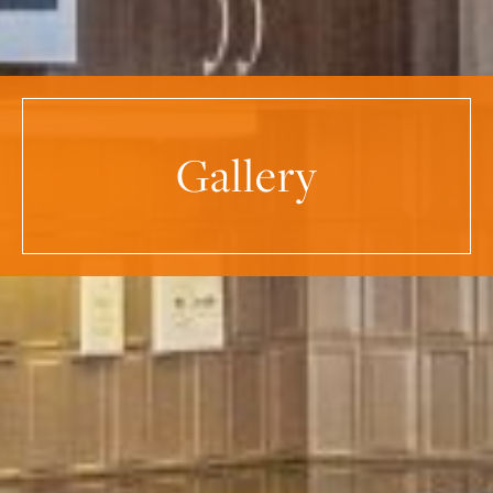
Gallery