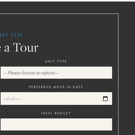
EXT STEP
 a Tour
UNIT TYPE
PERFERRED MOVE-IN DATE
IDEAL BUDGET