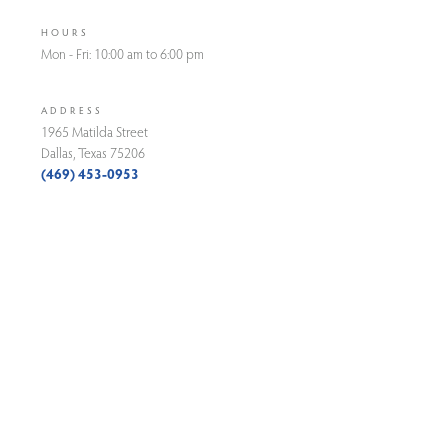
HOURS
Mon - Fri: 10:00 am to 6:00 pm
ADDRESS
1965 Matilda Street
Dallas, Texas 75206
(469) 453-0953