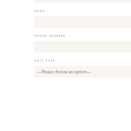
EMAIL
PHONE NUMBER
UNIT TYPE