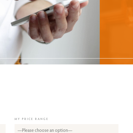
MY PRICE RANGE