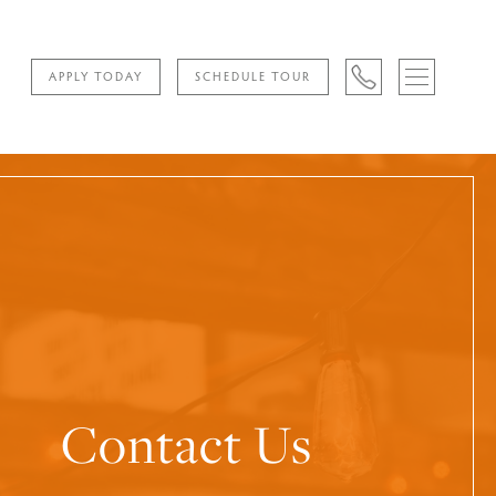
APPLY TODAY
SCHEDULE TOUR
Contact Us