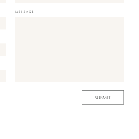
MESSAGE