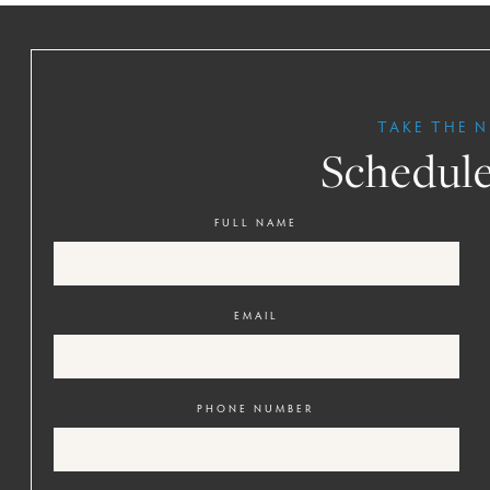
TAKE THE N
Schedule
FULL NAME
EMAIL
PHONE NUMBER