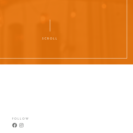
SCROLL
FOLLOW