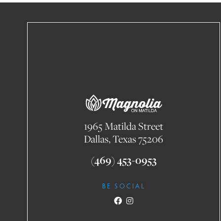
1965 Matilda Street
Dallas, Texas 75206
(469) 453-0953
BE SOCIAL