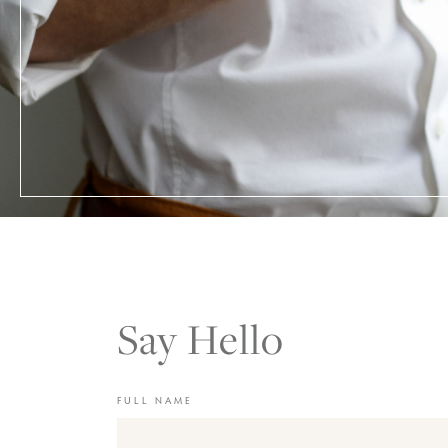
Say Hello
FULL NAME