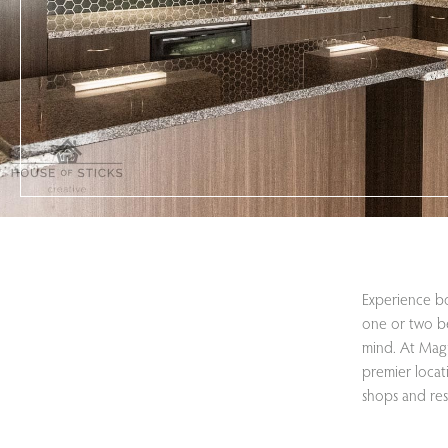
Experience bo
one or two b
mind. At Magn
premier locat
shops and res