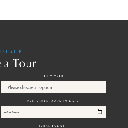
EXT STEP
 a Tour
UNIT TYPE
PERFERRED MOVE-IN DATE
IDEAL BUDGET