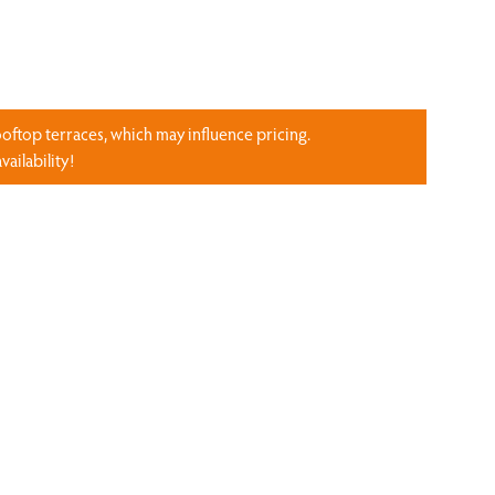
ooftop terraces, which may influence pricing.
ailability!