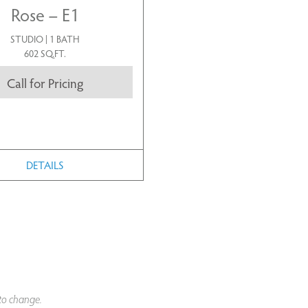
Rose – E1
STUDIO | 1 BATH
602 SQ.FT.
Call for Pricing
DETAILS
 to change.