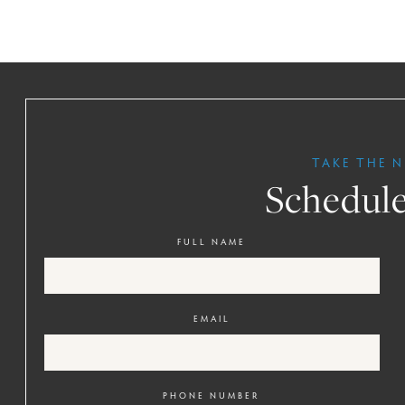
TAKE THE N
Schedule
FULL NAME
EMAIL
PHONE NUMBER