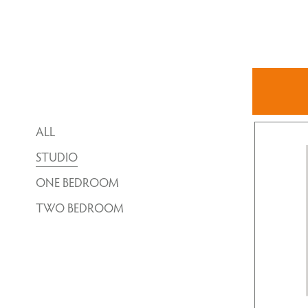
ALL
STUDIO
ONE BEDROOM
TWO BEDROOM