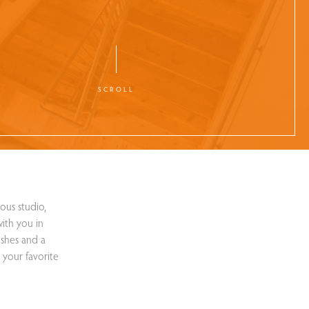
SCROLL
ous studio,
ith you in
ishes and a
 your favorite