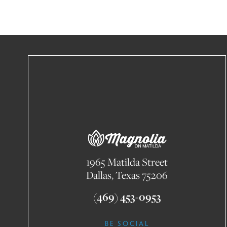
1965 Matilda Street
Dallas, Texas 75206
(469) 453-0953
BE SOCIAL