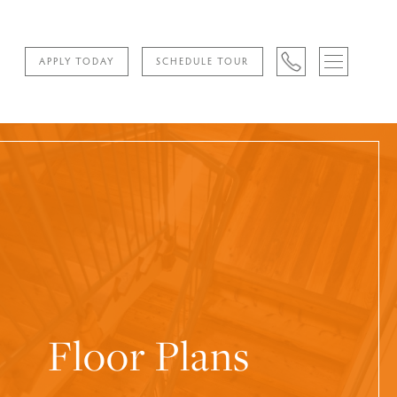
APPLY TODAY
SCHEDULE TOUR
Floor Plans