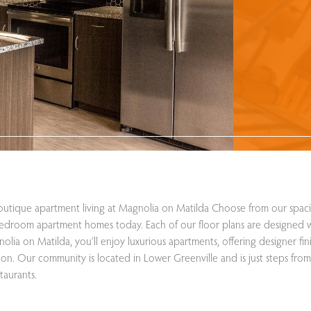
utique apartment living at Magnolia on Matilda Choose from our spaci
edroom apartment homes today. Each of our floor plans are designed w
olia on Matilda, you’ll enjoy luxurious apartments, offering designer fin
ion. Our community is located in Lower Greenville and is just steps from
taurants.