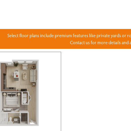
Select floor plans include premium features like private yards or r
Contact us for more details and av