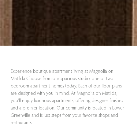
Experience boutique apartment living at Magnolia on
Matilda Choose from our spacious studio, one or two
bedroom apartment homes today. Each of our floor plans
are designed with you in mind. At Magnolia on Matilda,
you’ll enjoy luxurious apartments, offering designer finishes
and a premier location. Our community is located in Lower
Greenville and is just steps from your favorite shops and
restaurants.