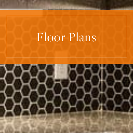
Floor Plans