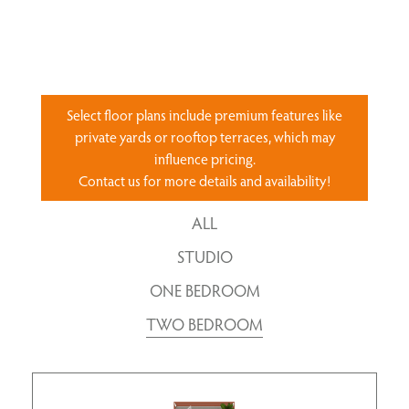
Select floor plans include premium features like
private yards or rooftop terraces, which may
influence pricing.
Contact us for more details and availability!
ALL
STUDIO
ONE BEDROOM
TWO BEDROOM