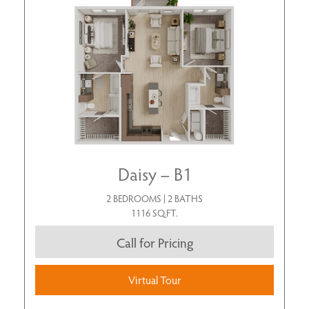
Daisy – B1
2 BEDROOMS | 2 BATHS
1116 SQ.FT.
Call for Pricing
Virtual Tour