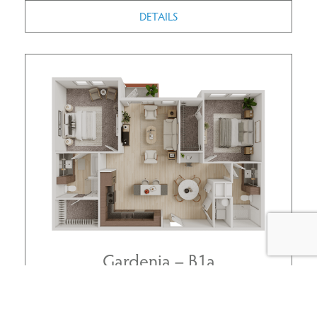
DETAILS
Gardenia – B1a
2 BEDROOMS | 2 BATHS
1163 SQ.FT.